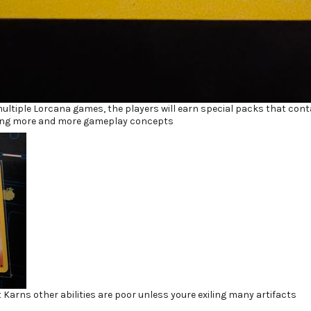
multiple Lorcana games, the players will earn special packs that cont
cing more and more gameplay concepts
 Karns other abilities are poor unless youre exiling many artifacts