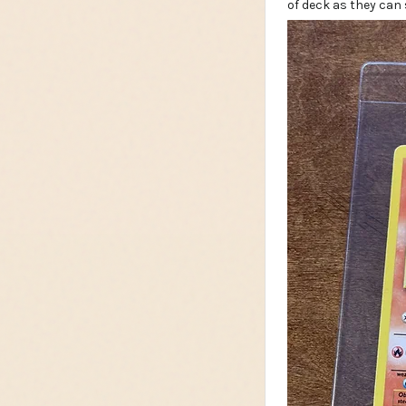
of deck as they can