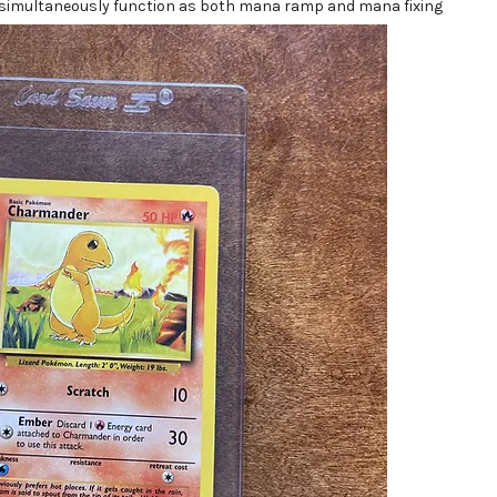
 simultaneously function as both mana ramp and mana fixing