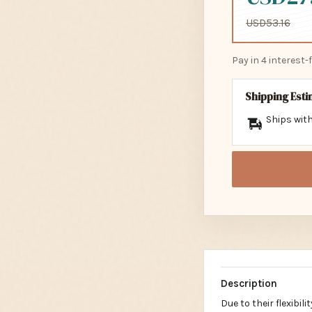
USD53.16
Pay in 4 interest
Shipping Est
Ships with
Description
Due to their flexibil