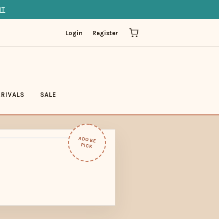
IT
Login
Register
RIVALS
SALE
ADOBE
PICK