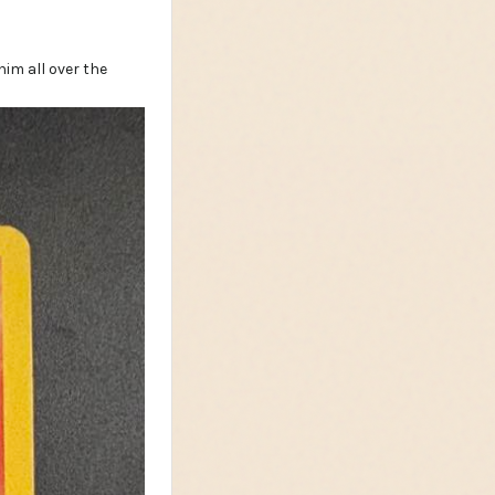
im all over the