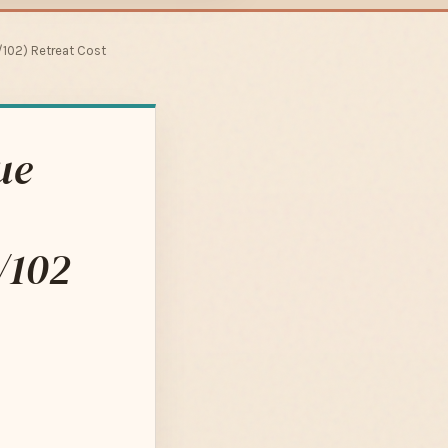
102) Retreat Cost
ue
/102