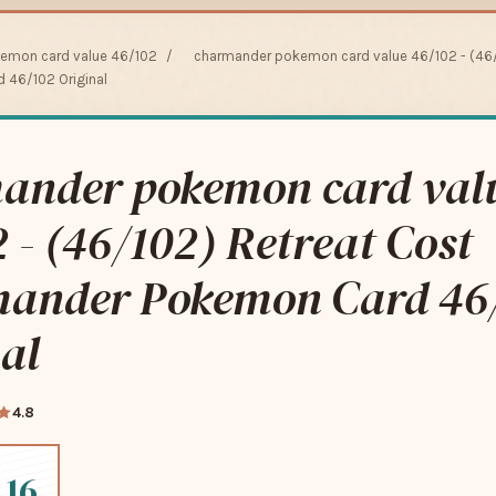
emon card value 46/102
/
charmander pokemon card value 46/102 - (46/
46/102 Original
ander pokemon card val
 - (46/102) Retreat Cost
ander Pokemon Card 46
al
4.8
.16