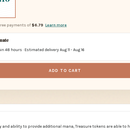
-free payments of
$6.79
Learn more
imate
in 48 hours · Estimated delivery
Aug 11
-
Aug 16
ADD TO CART
ity and ability to provide additional mana, Treasure tokens are able to 