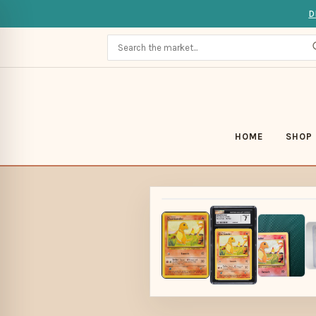
D
HOME
SHOP 