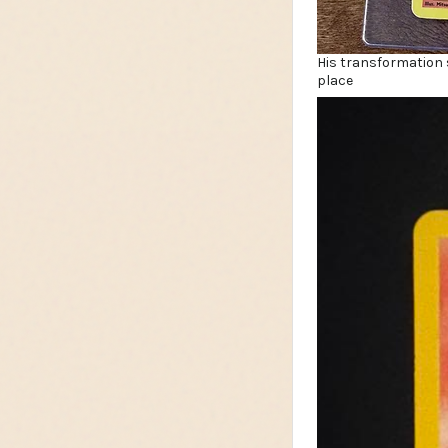
His transformation s
place