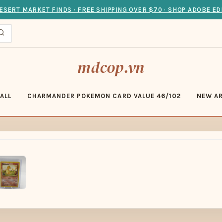
ESERT MARKET FINDS · FREE SHIPPING OVER $70 · SHOP ADOBE ED
mdcop.vn
ALL
CHARMANDER POKEMON CARD VALUE 46/102
NEW AR