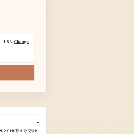
USA
Change
help nearly any type