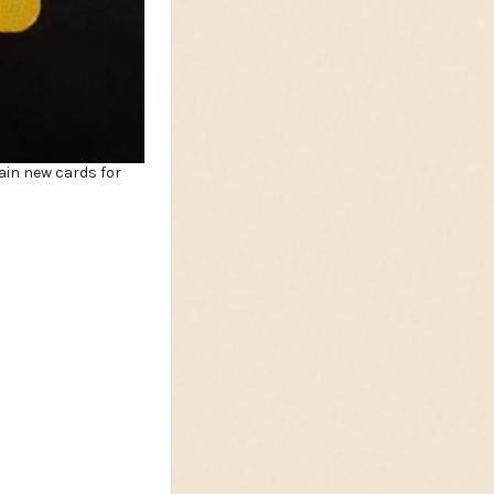
ain new cards for