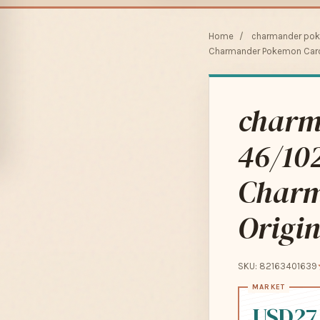
Home
/
charmander pok
Charmander Pokemon Card 
charm
46/102
Charm
Origin
SKU: 82163401639
USD27