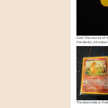
Over the course of 
the decks, introdu
The downside is that