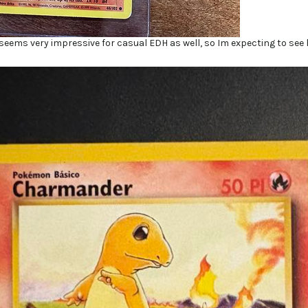
eems very impressive for casual EDH as well, so Im expecting to see h