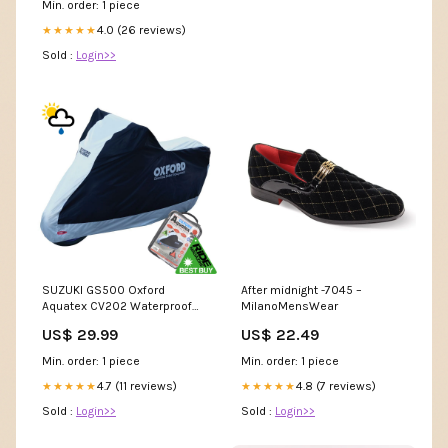
Min. order: 1 piece
4.0 (26 reviews)
★★★★★
Sold :
Login>>
SUZUKI GS500 Oxford
After midnight -7045 –
Aquatex CV202 Waterproof
MilanoMensWear
Motorbike Black & Silver
US$ 29.99
US$ 22.49
Cover TONIK 125
Min. order: 1 piece
Min. order: 1 piece
4.7 (11 reviews)
4.8 (7 reviews)
★★★★★
★★★★★
Sold :
Login>>
Sold :
Login>>