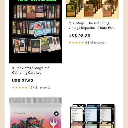
MTG Magic: The Gathering
Vintage Repacks - 1 Rare Per
Pack - Bonus
US$ 28.36
Foils/mythics/planeswalkers
Possible
★★★★★
4.3 (6 reviews)
100ct Vintage Magic the
Gathering Card Lot
US$ 27.62
★★★★★
4.7 (18 reviews)