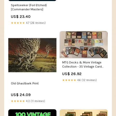
Spellseeker (Foil Etched)
[Commander Masters]
US$ 23.40
★★★★★
4.7 (26 reviews)
MTG Decks & More Vintage
Collection - 35 Vintage Cards
Including 3 Rares - All Cards
US$ 26.92
Circa 1993-1994
★★★★★
4.6 (12 reviews)
Old Ghastbark Print
US$ 24.09
★★★★★
4.3 (11 reviews)