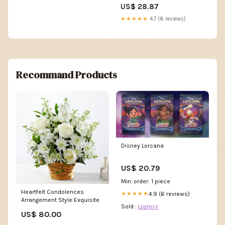
Cards Assassin's Creed
US$ 28.87
Custom Deck
★★★★★
4.7 (8 reviews)
Recommand Products
Disney Lorcana
US$ 20.79
Min. order: 1 piece
Heartfelt Condolences
4.9 (6 reviews)
★★★★★
Arrangement Style:Exquisite
Sold :
Login>>
US$ 80.00