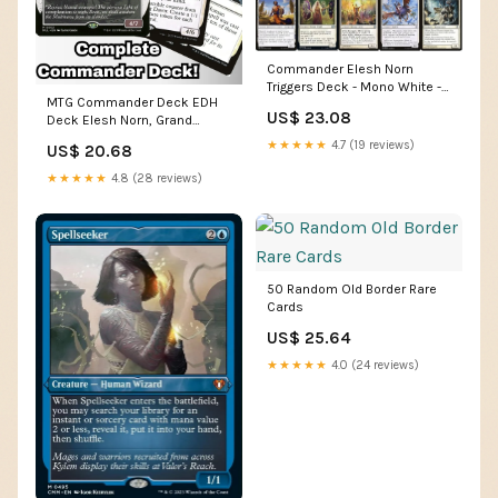
Commander Elesh Norn
Triggers Deck - Mono White -
MTG Commander Deck EDH
EDH cEDH - Elesh Norn,
US$ 23.08
Deck Elesh Norn, Grand
Mother of Machines - 100
Cenobite 100 Magic Cards
Card - Custom Magic The
★★★★★
4.7 (19 reviews)
US$ 20.68
Custom Deck Tokens Mono
Gathering Deck
White
★★★★★
4.8 (28 reviews)
50 Random Old Border Rare
Cards
US$ 25.64
★★★★★
4.0 (24 reviews)