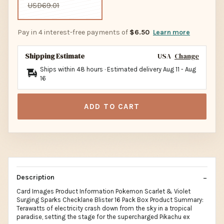
USD69.01
Pay in 4 interest-free payments of
$6.50
Learn more
Shipping Estimate
USA
Change
Ships within 48 hours · Estimated delivery
Aug 11
-
Aug
16
ADD TO CART
Description
Card Images Product Information Pokemon Scarlet & Violet
Surging Sparks Checklane Blister 16 Pack Box Product Summary:
Terawatts of electricity crash down from the sky in a tropical
paradise, setting the stage for the supercharged Pikachu ex