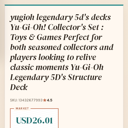
yugioh legendary 5d's decks
Yu-Gi-Oh! Collector's Set :
Toys & Games Perfect for
both seasoned collectors and
players looking to relive
classic moments Yu-Gi-Oh
Legendary 5D's Structure
Deck
SKU: 13432677993
4.5
USD26.01