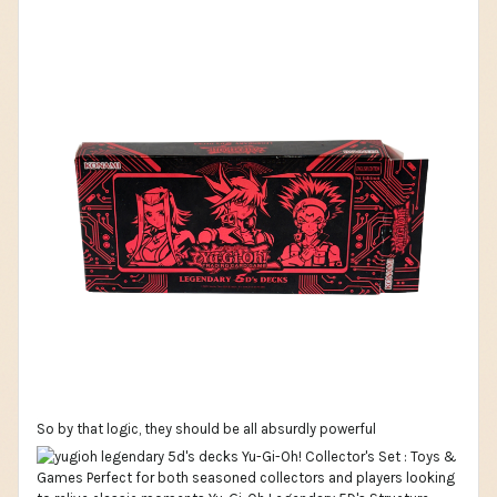
So by that logic, they should be all absurdly powerful