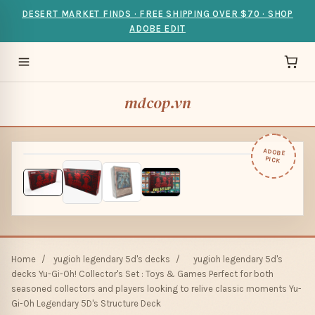
DESERT MARKET FINDS · FREE SHIPPING OVER $70 · SHOP
ADOBE EDIT
mdcop.vn
ADOBE
PICK
Home
/
yugioh legendary 5d's decks
/
yugioh legendary 5d's
decks Yu-Gi-Oh! Collector's Set : Toys & Games Perfect for both
seasoned collectors and players looking to relive classic moments Yu-
Gi-Oh Legendary 5D's Structure Deck