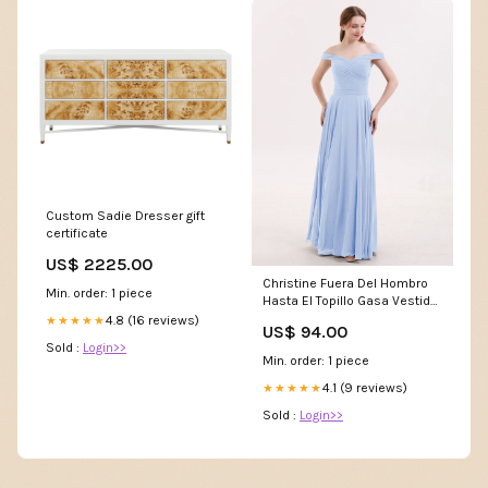
Custom Sadie Dresser gift
certificate
US$ 2225.00
Christine Fuera Del Hombro
Min. order: 1 piece
Hasta El Topillo Gasa Vestido
Azul Cielo Tallas Grandes
4.8 (16 reviews)
★★★★★
US$ 94.00
Color:Sky Blue
Sold :
Login>>
Min. order: 1 piece
4.1 (9 reviews)
★★★★★
Sold :
Login>>