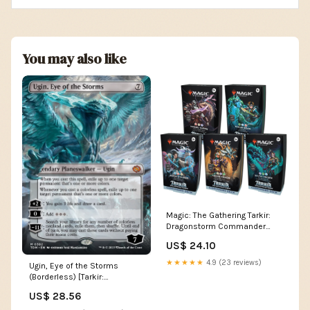
You may also like
Magic: The Gathering Tarkir:
Dragonstorm Commander
Deck Bundle
US$ 24.10
★★★★★
4.9 (23 reviews)
Ugin, Eye of the Storms
(Borderless) [Tarkir:
Dragonstorm]
US$ 28.56