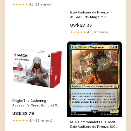
★★★★★
4.3 (21 reviews)
Ezio Auditore da Firenze
ASSASSINS Magic MTG
Custom Commander Deck
US$ 27.35
★★★★★
4.5 (12 reviews)
Magic: The Gathering -
Assassin's Creed Bundle | 9
Beyond Boosters +
US$ 22.79
Accessories
★★★★★
4.4 (22 reviews)
MTG Commander EDH Deck
Ezio Auditore da Firenze 100