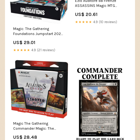
Ezio Auditore da Firenze
ASSASSINS Magic MTG
Custom Commander Deck –
US$ 20.61
CommanderComplete
★★★★★
4.9 (10 reviews)
Magic: The Gathering
Foundations Jumpstart 2025
Boosters : Toys & Games
US$ 29.01
★★★★★
4.9 (21 reviews)
Magic The Gathering
Commander Magic: The
Gathering Mornebrune: House
US$ 28.48
of Horror Deck Toys & Games