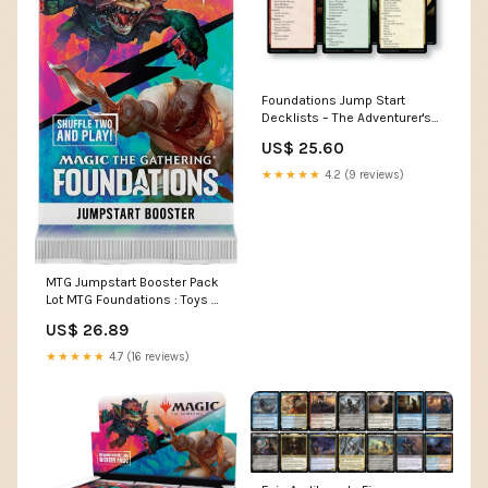
Foundations Jump Start
Decklists – The Adventurer's
Press
US$ 25.60
★★★★★
4.2 (9 reviews)
MTG Jumpstart Booster Pack
Lot MTG Foundations : Toys &
Games
US$ 26.89
★★★★★
4.7 (16 reviews)