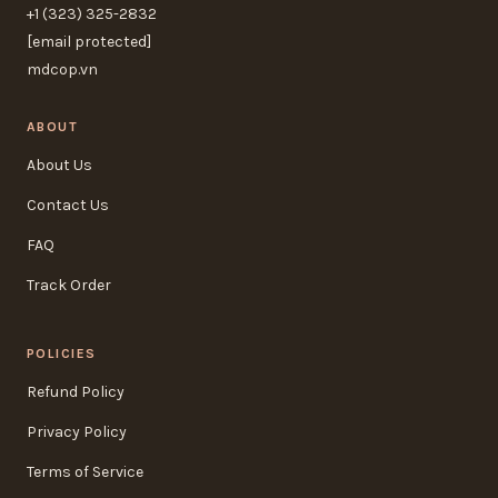
+1 (323) 325-2832
[email protected]
mdcop.vn
ABOUT
About Us
Contact Us
FAQ
Track Order
POLICIES
Refund Policy
Privacy Policy
Terms of Service