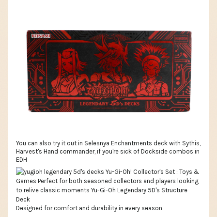
You can also try it out in Selesnya Enchantments deck with Sythis,
Harvest's Hand commander, if you're sick of Dockside combos in
EDH
Designed for comfort and durability in every season