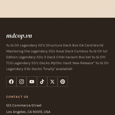
mdcop.vn
Yu Gi Oh Legendary 5D's Structure Deck Box DA Card World
Mastering the Legendary 5Ds Yusei Deck Combos Yu Gi Oh 1st
Edition Legendary 5Ds 3 Deck Chibi Variant Box Set Yu Gi Oh!
TCG Legendary 5D's Decks Mythic Vault New Release* Yu Gi Oh
Legendary 5'ds Decks "finally" available!!
CONTACT US
123 Commerce Street
Los Angeles, CA 90015, USA