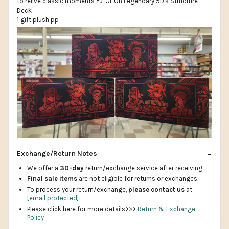
1 gift plush pp
Exchange/Return Notes
We offer a
30-day
return/exchange service after receiving.
Final sale items
are not eligible for returns or exchanges.
To process your return/exchange,
please contact us
at
[email protected]
Please click here for more details>>>
Return & Exchange
Policy