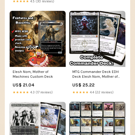
★★★★★
4.5 (30 reviews)
Elesh Norn, Mother of
MTG Commander Deck EDH
Machines Custom Deck
Deck Elesh Norn, Mother of
Machines 100 Magic Cards
US$ 21.04
US$ 25.22
Custom Deck Tokens Flicker
Mono White
★★★★★
4.3 (17 reviews)
★★★★★
4.4 (22 reviews)