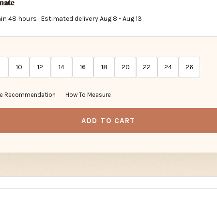
imate
in 48 hours · Estimated delivery
Aug 8
-
Aug 13
10
12
14
16
18
20
22
24
26
ze Recommendation
How To Measure
ADD TO CART