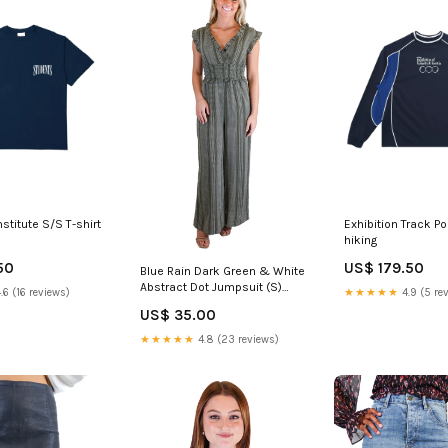
stitute S/S T-shirt
Exhibition Track P
hiking
50
US$ 179.50
Blue Rain Dark Green & White
Abstract Dot Jumpsuit (S)
.6 (16 reviews)
★★★★★
4.9 (5 re
luxury edit
US$ 35.00
★★★★★
4.8 (23 reviews)