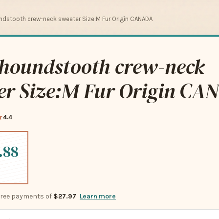
dstooth crew-neck sweater Size:M Fur Origin CANADA
houndstooth crew-neck
er Size:M Fur Origin CA
4.4
.88
-free payments of
$27.97
Learn more