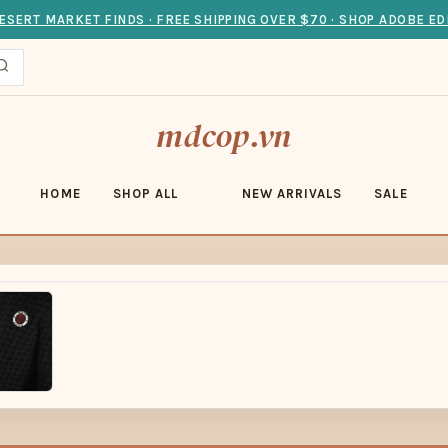
ESERT MARKET FINDS · FREE SHIPPING OVER $70 · SHOP ADOBE ED
mdcop.vn
HOME
SHOP ALL
NEW ARRIVALS
SALE