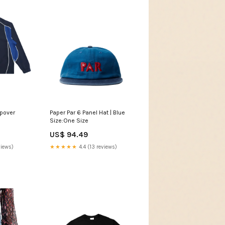
opover
Paper Par 6 Panel Hat | Blue
Size:One Size
US$ 94.49
views)
★★★★★
4.4 (13 reviews)