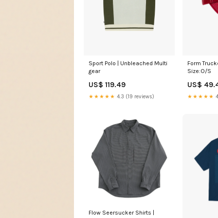
Sport Polo | Unbleached Multi
Form Trucke
gear
Size:O/S
US$ 119.49
US$ 49.
★★★★★
4.3 (19 reviews)
★★★★★
4
Flow Seersucker Shirts |