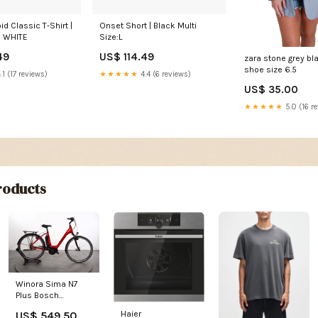
id Classic T-Shirt |
Onset Short | Black Multi
e WHITE
Size:L
49
US$ 114.49
zara stone grey bla
shoe size 6.5
.1 (17 reviews)
★★★★★
4.4 (6 reviews)
US$ 35.00
★★★★★
5.0 (16 r
oducts
Winora Sima N7
Plus Bosch
Perfomance line
US$ 549.50
Haier