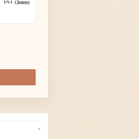
USA
Change