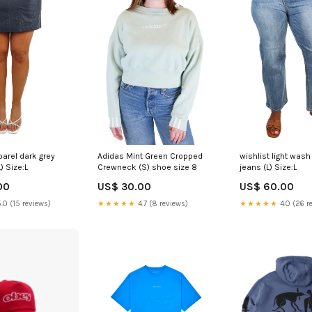
parel dark grey
Adidas Mint Green Cropped
wishlist light wash
L) Size:L
Crewneck (S) shoe size 8
jeans (L) Size:L
00
US$ 30.00
US$ 60.00
.0 (15 reviews)
★★★★★
4.7 (8 reviews)
★★★★★
4.0 (26 r