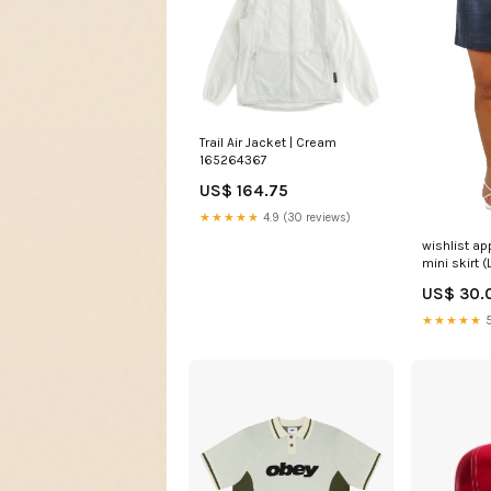
Trail Air Jacket | Cream
165264367
US$ 164.75
★★★★★
4.9 (30 reviews)
wishlist ap
mini skirt (
US$ 30.
★★★★★
5