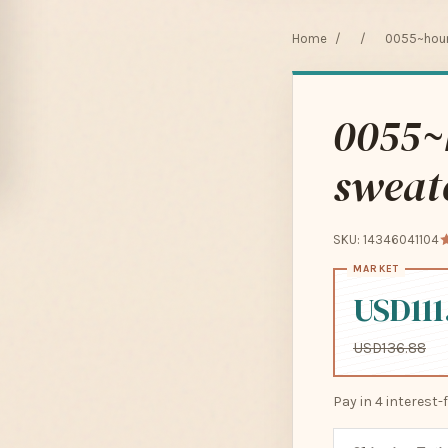
Home
/
/
0055~houn
0055~
sweat
SKU: 14346041104
USD111
USD136.88
Pay in 4 interest