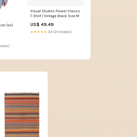
Visual Studios Flower Classic
T-Shirt | Vintage Black Size:M
US$ 49.49
zer (xs)
★★★★★
4.4 (24 reviews)
eviews)