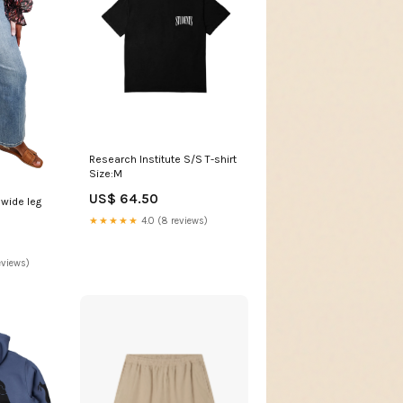
Research Institute S/S T-shirt
Size:M
US$ 64.50
 wide leg
★★★★★
4.0 (8 reviews)
eviews)