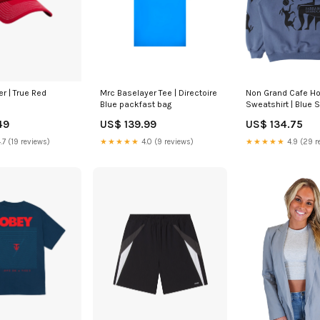
r | True Red
Mrc Baselayer Tee | Directoire
Non Grand Cafe H
Blue packfast bag
Sweatshirt | Blue S
49
US$ 139.99
US$ 134.75
.7 (19 reviews)
★★★★★
4.0 (9 reviews)
★★★★★
4.9 (29 r