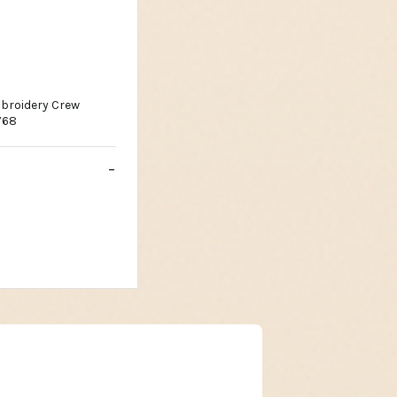
broidery Crew
768