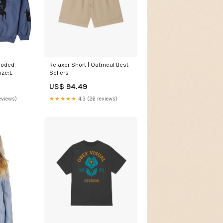
ooded
Relaxer Short | Oatmeal Best
ize:L
Sellers
US$ 94.49
eviews)
★★★★★
4.3 (26 reviews)