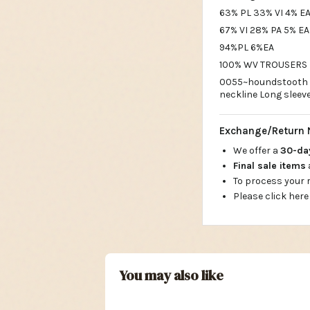
63% PL 33% VI 4% EA
67% VI 28% PA 5% EA
94%PL 6%EA
100% WV TROUSERS M
0055~houndstooth c
neckline Long sleev
Exchange/Return 
We offer a
30-d
Final sale items
To process your
Please click here
You may also like