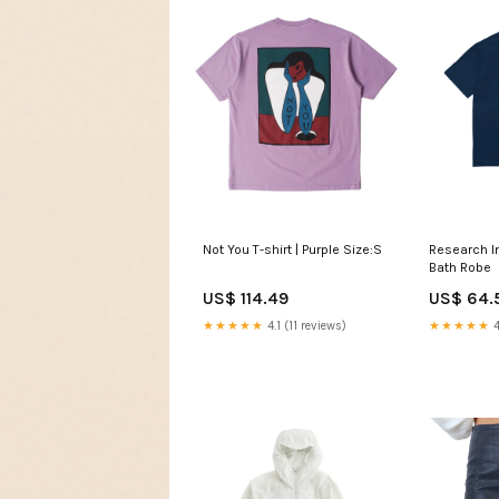
Research In
Not You T-shirt | Purple Size:S
Bath Robe
US$ 64.
US$ 114.49
★★★★★
4
★★★★★
4.1 (11 reviews)