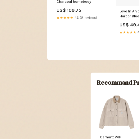
Charcoal homebody
US$ 109.75
Love In A Vo
Harbor Blu
★★★★★
4.6 (8 reviews)
US$ 49.
★★★★★
4
Recommand Pr
Carhartt WIP