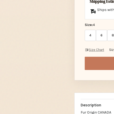
Shipping Est
Ships with
Size:
4
4
6
8
Size Chart
Si
Description
Fur Origin CANADA