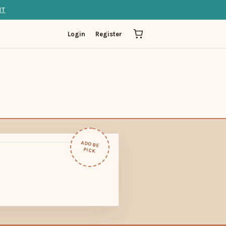
IT
Login
Register
ADOBE
PICK