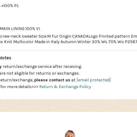
 +100% PL
AIN LINING 100% VI
rew-neck sweater Size:M Fur Origin CANADALogo Printed pattern Em
es Knit Multicolor Made in Italy Autumn Winter 30% Ws 70% Wo P258
Notes
ay
return/exchange service after receiving.
are not eligible for returns or exchanges.
 return/exchange,
please contact us
at
[email protected]
 for more details>>>
Return & Exchange Policy