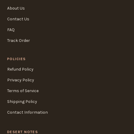
About Us
Contact Us
FAQ
Track Order
POLICIES
Refund Policy
Privacy Policy
Terms of Service
Shipping Policy
Contact Information
DESERT NOTES