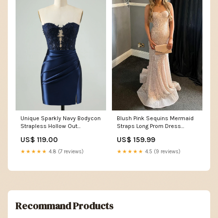
Unique Sparkly Navy Bodycon
Blush Pink Sequins Mermaid
Strapless Hollow Out
Straps Long Prom Dress
Homecoming Dress with Lace
Size:US 4 / UK 8 / EU 34
US$ 119.00
US$ 159.99
color_Blue
★★★★★
4.8 (7 reviews)
★★★★★
4.5 (9 reviews)
Recommand Products