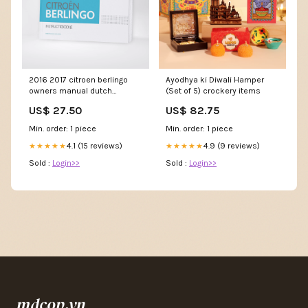
2016 2017 citroen berlingo
Ayodhya ki Diwali Hamper
owners manual dutch
(Set of 5) crockery items
Titel:Default Title
US$ 27.50
US$ 82.75
Min. order: 1 piece
Min. order: 1 piece
4.1 (15 reviews)
4.9 (9 reviews)
★★★★★
★★★★★
Sold :
Login>>
Sold :
Login>>
mdcop.vn