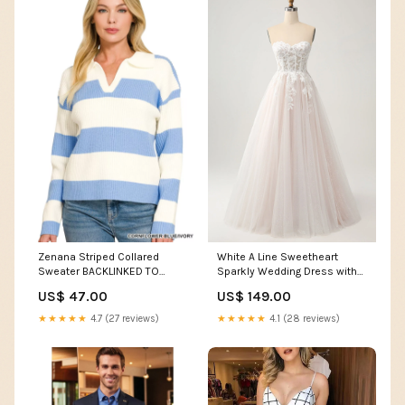
Zenana Striped Collared
White A Line Sweetheart
Sweater BACKLINKED TO
Sparkly Wedding Dress with
KEYWORDS RANKING
Applique Lace Color:White
US$ 47.00
US$ 149.00
★★★★★
4.7 (27 reviews)
★★★★★
4.1 (28 reviews)