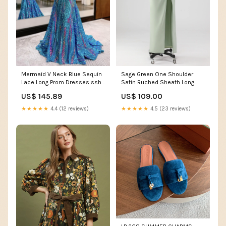
Mermaid V Neck Blue Sequin
Sage Green One Shoulder
Lace Long Prom Dresses ssh-
Satin Ruched Sheath Long
3059
Bridesmaid Dress Color:Sage
US$ 145.89
US$ 109.00
★★★★★
4.4 (12 reviews)
★★★★★
4.5 (23 reviews)