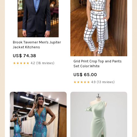
Brook Taverner Men's Jupiter
Jacket Kitchens
US$ 74.38
Grid Print Crop Top and Pants
★★★★★
4.2 (18 reviews)
Set Color:White
US$ 65.00
★★★★★
4.9 (13 reviews)