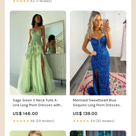
★★★★★
4.5 (7 reviews)
Sage Green V Neck Tulle A-
Mermaid Sweetheart Blue
Line Long Prom Dresses with
Sequins Long Prom Dresses
Appliques Size:US 2 / UK 6 /
with Slit ssh313
US$ 146.00
US$ 139.00
EU 32
★★★★★
4.6 (29 reviews)
★★★★★
4.4 (30 reviews)