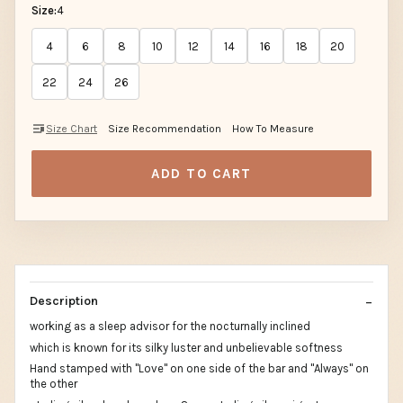
Size:
4
4
6
8
10
12
14
16
18
20
22
24
26
Size Chart
Size Recommendation
How To Measure
ADD TO CART
Description
working as a sleep advisor for the nocturnally inclined
which is known for its silky luster and unbelievable softness
Hand stamped with "Love" on one side of the bar and "Always" on
the other