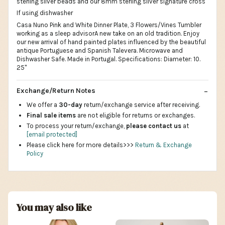
sterling silver beads and our 8mm sterling silver signature cross
If using dishwasher
Casa Nuno Pink and White Dinner Plate, 3 Flowers/Vines Tumbler
working as a sleep advisorA new take on an old tradition. Enjoy
our new arrival of hand painted plates influenced by the beautiful
antique Portuguese and Spanish Talevera. Microwave and
Dishwasher Safe. Made in Portugal. Specifications: Diameter: 10.
25"
Exchange/Return Notes
We offer a
30-day
return/exchange service after receiving.
Final sale items
are not eligible for returns or exchanges.
To process your return/exchange,
please contact us
at
[email protected]
Please click here for more details>>>
Return & Exchange
Policy
You may also like