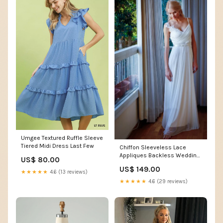
Umgee Textured Ruffle Sleeve
Tiered Midi Dress Last Few
Chiffon Sleeveless Lace
Appliques Backless Wedding
US$ 80.00
Dress with Sash Color:White
US$ 149.00
★★★★★
4.6 (13 reviews)
★★★★★
4.6 (29 reviews)