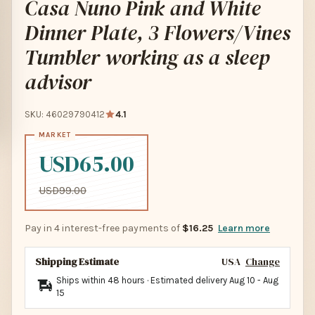
Casa Nuno Pink and White
Dinner Plate, 3 Flowers/Vines
Tumbler working as a sleep
advisor
SKU: 46029790412
4.1
USD65.00
USD99.00
Pay in 4 interest-free payments of
$16.25
Learn more
Shipping Estimate
USA
Change
Ships within 48 hours · Estimated delivery
Aug 10
-
Aug
15