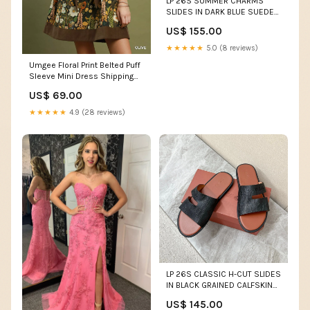
LP 26S SUMMER CHARMS
SLIDES IN DARK BLUE SUEDE
GOLD HARDWARE Alaia Shoe
US$ 155.00
17-6-26
★★★★★
5.0 (8 reviews)
Umgee Floral Print Belted Puff
Sleeve Mini Dress Shipping
delay Jan 18 - Feb 10
US$ 69.00
★★★★★
4.9 (28 reviews)
LP 26S CLASSIC H-CUT SLIDES
IN BLACK GRAINED CALFSKIN
Size:42
US$ 145.00