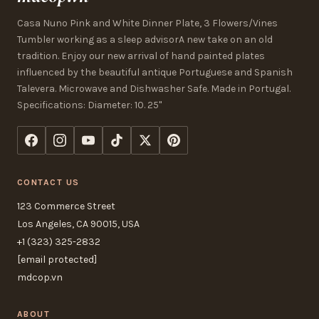
Casa Nuno Pink and White Dinner Plate, 3 Flowers/Vines
Tumbler working as a sleep advisorA new take on an old
tradition. Enjoy our new arrival of hand painted plates
influenced by the beautiful antique Portuguese and Spanish
Talevera. Microwave and Dishwasher Safe. Made in Portugal.
Specifications: Diameter: 10. 25"
CONTACT US
123 Commerce Street
Los Angeles, CA 90015, USA
+1 (323) 325-2832
[email protected]
mdcop.vn
ABOUT