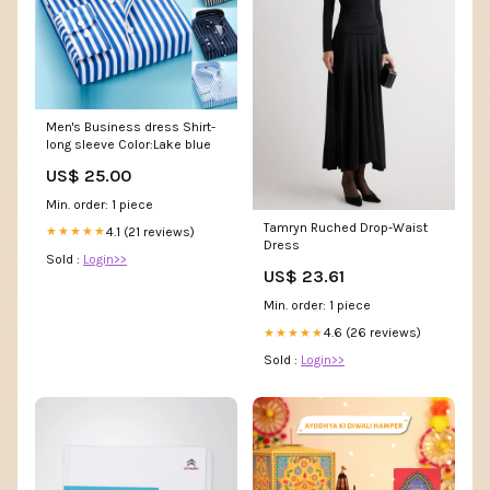
Men's Business dress Shirt-
long sleeve Color:Lake blue
US$ 25.00
Min. order: 1 piece
Tamryn Ruched Drop-Waist
4.1 (21 reviews)
★★★★★
Dress
Sold :
Login>>
US$ 23.61
Min. order: 1 piece
4.6 (26 reviews)
★★★★★
Sold :
Login>>