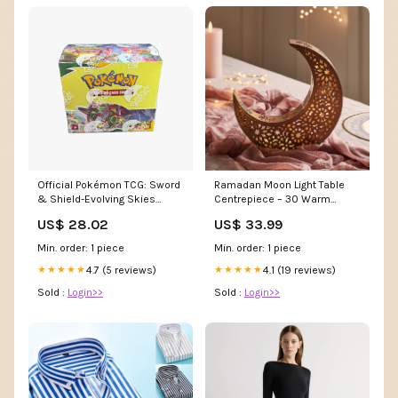
Official Pokémon TCG: Sword
Ramadan Moon Light Table
& Shield-Evolving Skies
Centrepiece – 30 Warm
Booster Display Box (36
White LEDs, Battery Operated
US$ 28.02
US$ 33.99
Packs)
with Timer – Indoor Eid
Tabletop Decoration Garden
Min. order: 1 piece
Min. order: 1 piece
LED String Lights
4.7 (5 reviews)
4.1 (19 reviews)
★★★★★
★★★★★
Sold :
Login>>
Sold :
Login>>