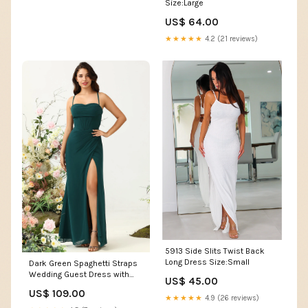
Size:Large
US$ 64.00
★★★★★
4.2 (21 reviews)
5913 Side Slits Twist Back
Long Dress Size:Small
Dark Green Spaghetti Straps
Wedding Guest Dress with
US$ 45.00
Slit Upsell Pink Proposal Box
US$ 109.00
★★★★★
4.9 (26 reviews)