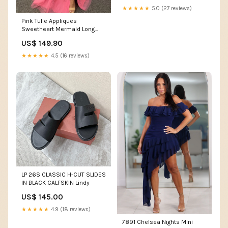
★★★★★
5.0 (27 reviews)
Pink Tulle Appliques
Sweetheart Mermaid Long
Prom Dresses with Slit ssh-
US$ 149.90
445
★★★★★
4.5 (16 reviews)
LP 26S CLASSIC H-CUT SLIDES
IN BLACK CALFSKIN Lindy
US$ 145.00
★★★★★
4.9 (18 reviews)
7891 Chelsea Nights Mini