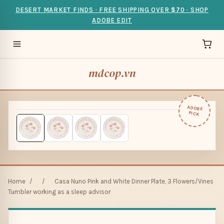
DESERT MARKET FINDS · FREE SHIPPING OVER $70 · SHOP
ADOBE EDIT
mdcop.vn
ADOBE
PICK
Home
/
/
Casa Nuno Pink and White Dinner Plate, 3 Flowers/Vines
Tumbler working as a sleep advisor