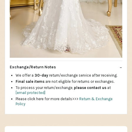
Exchange/Return Notes
We offer a
30-day
return/exchange service after receiving.
Final sale items
are not eligible for returns or exchanges.
To process your return/exchange,
please contact us
at
[email protected]
Please click here for more details>>>
Return & Exchange
Policy