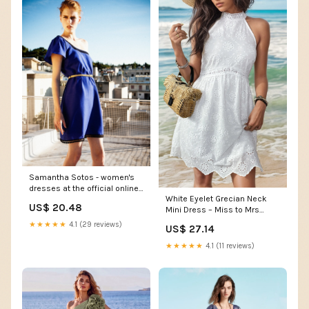
Samantha Sotos - women's
dresses at the official online
White Eyelet Grecian Neck
store
US$ 20.48
Mini Dress – Miss to Mrs
Boutique
★★★★★
4.1 (29 reviews)
US$ 27.14
★★★★★
4.1 (11 reviews)