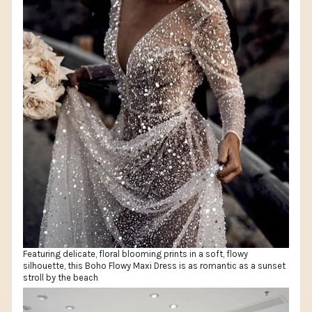
Featuring delicate, floral blooming prints in a soft, flowy
silhouette, this Boho Flowy Maxi Dress is as romantic as a sunset
stroll by the beach