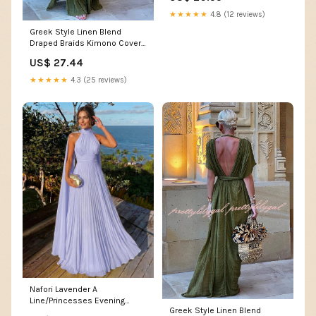
★★★★★
4.8 (12 reviews)
Greek Style Linen Blend
Draped Braids Kimono Cover
Up Slit Maxi Dress – lilipretty
US$ 27.44
★★★★★
4.3 (25 reviews)
Nafori Lavender A
Line/Princesses Evening
Greek Style Linen Blend
Dresses Ruched Grecian