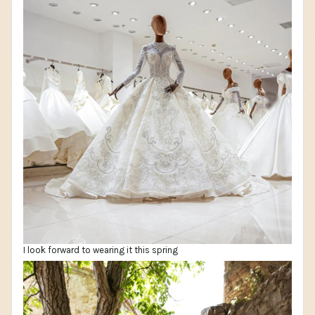
I look forward to wearing it this spring