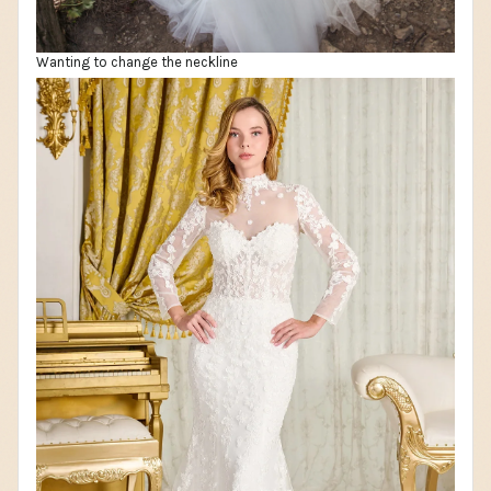
Wanting to change the neckline