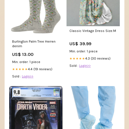
Classic Vintage Dress Size:M
Burlington Palm Tree Herren
US$ 39.99
denim
Min. order: 1 piece
US$ 13.00
4.3 (30 reviews)
★★★★★
Min. order: 1 piece
Sold :
Login>>
4.4 (19 reviews)
★★★★★
Sold :
Login>>