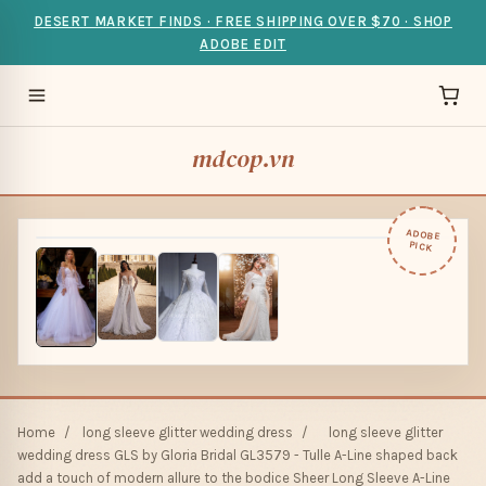
DESERT MARKET FINDS · FREE SHIPPING OVER $70 · SHOP
ADOBE EDIT
mdcop.vn
ADOBE
PICK
Home
/
long sleeve glitter wedding dress
/
long sleeve glitter
wedding dress GLS by Gloria Bridal GL3579 - Tulle A-Line shaped back
add a touch of modern allure to the bodice Sheer Long Sleeve A-Line