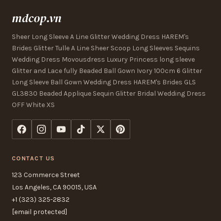
mdcop.vn
Sheer Long Sleeve A Line Glitter Wedding Dress HAREM's
Brides Glitter Tulle A Line Sheer Scoop Long Sleeves Sequins
Wedding Dress Movousdress Luxury Princess long sleeve
Glitter and Lace fully Beaded Ball Gown Ivory 100cm 6 Glitter
Long Sleeve Ball Gown Wedding Dress HAREM's Brides GLS
GL3830 Beaded Applique Sequin Glitter Bridal Wedding Dress
OFF White XS
CONTACT US
123 Commerce Street
Los Angeles, CA 90015, USA
+1 (323) 325-2832
[email protected]