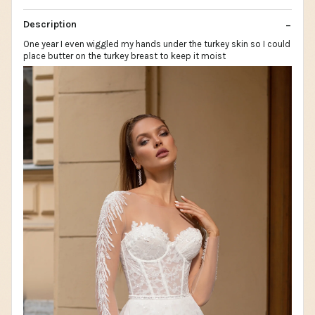
Description
One year I even wiggled my hands under the turkey skin so I could
place butter on the turkey breast to keep it moist