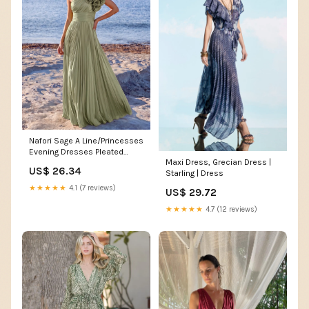
Nafori Sage A Line/Princesses
Evening Dresses Pleated
Maxi Dress, Grecian Dress |
Grecian Style Satin One
US$ 26.34
Starling | Dress
Shoulder Floor-Length Formal
Dress Wedding Guest With
★★★★★
4.1 (7 reviews)
US$ 29.72
Shoulder Flower
★★★★★
4.7 (12 reviews)