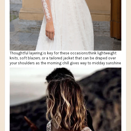
Thoughtful layering is key for these occasionsthink lightweight
knits, soft blazers, or a tailored jacket that can be draped over
your shoulders as the morning chill gives way to midday sunshine