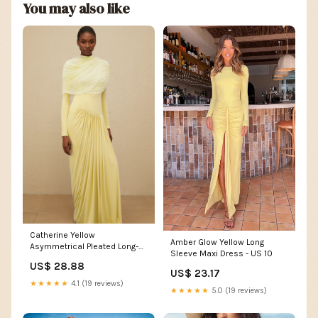
You may also like
Catherine Yellow
Amber Glow Yellow Long
Asymmetrical Pleated Long-
Sleeve Maxi Dress - US 10
Sleeve Maxi Dress
US$ 28.88
US$ 23.17
★★★★★
4.1 (19 reviews)
★★★★★
5.0 (19 reviews)