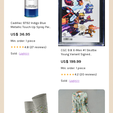
Cadillac 9792 Indigo Blue
Metallic Touch-Up Spray Paint
kit:Primer, Base Coat, and
US$ 36.95
Clear Coat
Min. order: 1 piece
4.8 (27 reviews)
★★★★★
CGC 9.8 X-Men #1 Skottie
Sold :
Login>>
Young Variant Signed
itemid_372370
US$ 199.99
Min. order: 1 piece
4.2 (20 reviews)
★★★★★
Sold :
Login>>