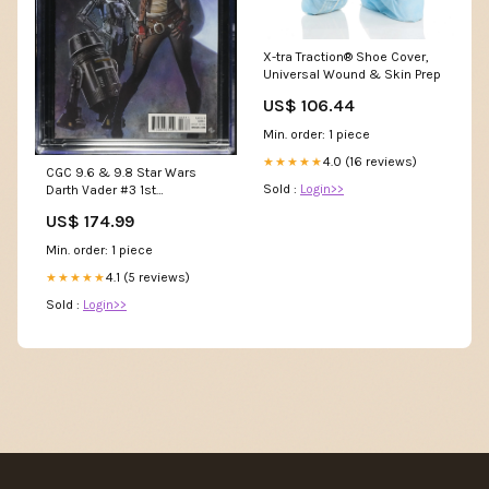
X-tra Traction® Shoe Cover,
Universal Wound & Skin Prep
US$ 106.44
Min. order: 1 piece
4.0 (16 reviews)
★★★★★
CGC 9.6 & 9.8 Star Wars
Sold :
Login>>
Darth Vader #3 1st
Appearance of Doctor Chelli
US$ 174.99
Aphra, Triple Zero 0-0-0 & BT-
1 - CGC 9.8 # 4707150001
Min. order: 1 piece
itemid_343882
4.1 (5 reviews)
★★★★★
Sold :
Login>>