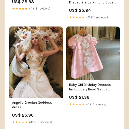
US$ 28.98
Draped Braids Kimono Cover
Style Chiffon Pleated Halter
Up Slit Maxi Dress –
Neck Floor-Length Formal
★★★★★
4.1 (18 reviews)
US$ 25.84
prettylilygal
Dress Wedding Guest
Summer
★★★★★
4.0 (15 reviews)
Baby Girl Birthday Dresses
Embroidery Bead Sequin
Princess Dress Toddl –
US$ 21.36
marryshe
Angelic Grecian Goddess
★★★★★
4.1 (17 reviews)
dress
US$ 25.96
★★★★★
4.8 (29 reviews)