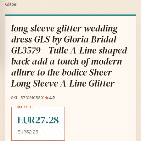
Glitter
long sleeve glitter wedding
dress GLS by Gloria Bridal
GL3579 - Tulle A-Line shaped
back add a touch of modern
allure to the bodice Sheer
Long Sleeve A-Line Glitter
SKU: 57319105501
4.2
EUR27.28
EUR52.28