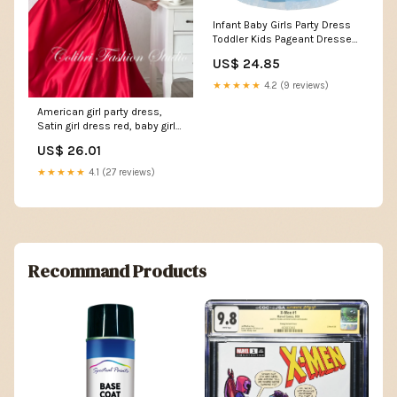
Infant Baby Girls Party Dress
Toddler Kids Pageant Dresses
Flower Girl Dresses for
US$ 24.85
Wedding Satin Bowknot
Special Occasion First
★★★★★
4.2 (9 reviews)
Birthday Sleeveless Princess
Tutu Formal Baptism Gown
American girl party dress,
Blue 6-12 Months: Clothing,
Satin girl dress red, baby girl
Shoes
dresses wit – Colibri Fashion
US$ 26.01
Studio
★★★★★
4.1 (27 reviews)
Recommand Products