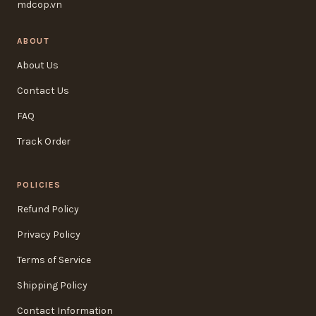
mdcop.vn
ABOUT
About Us
Contact Us
FAQ
Track Order
POLICIES
Refund Policy
Privacy Policy
Terms of Service
Shipping Policy
Contact Information