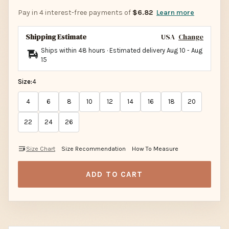
Pay in 4 interest-free payments of
$6.82
Learn more
Shipping Estimate
USA
Change
Ships within 48 hours · Estimated delivery
Aug 10
-
Aug
15
Size:
4
4
6
8
10
12
14
16
18
20
22
24
26
Size Chart
Size Recommendation
How To Measure
ADD TO CART