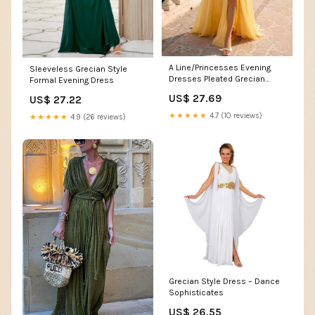
A Line/Princesses Evening
Sleeveless Grecian Style
Dresses Pleated Grecian
Formal Evening Dress
Style Chiffon Halter Neck
US$ 27.69
US$ 27.22
Floor-Length Formal Dress
Wedding Guest Summer
★★★★★
4.7 (10 reviews)
★★★★★
4.9 (26 reviews)
Dress With High Slit
Grecian Style Dress – Dance
Sophisticates
US$ 26.55