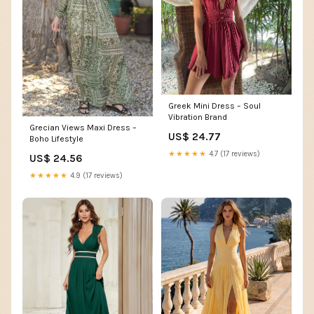
Greek Mini Dress – Soul
Vibration Brand
Grecian Views Maxi Dress –
US$ 24.77
Boho Lifestyle
★★★★★
4.7 (17 reviews)
US$ 24.56
★★★★★
4.9 (17 reviews)