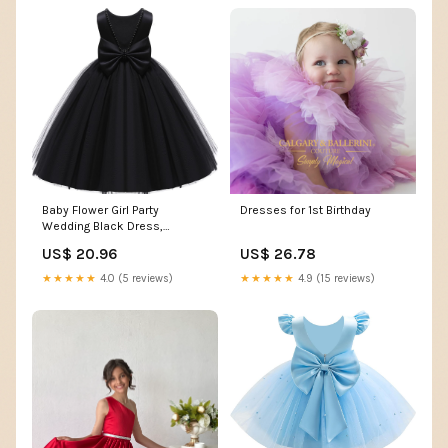
Baby Flower Girl Party
Dresses for 1st Birthday
Wedding Black Dress,
Sleeveless Floor Length Tutu
US$ 20.96
US$ 26.78
Tulle Dance Gown Infant 0-3
Months: Clothing, Shoes &
★★★★★
4.0 (5 reviews)
★★★★★
4.9 (15 reviews)
Jewelry