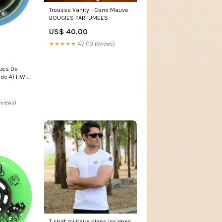
Trousse Vanity - Cami Mauve
BOUGIES PARFUMEES
US$ 40.00
★★★★★
4.7 (10 reviews)
ues De
t de 4) HW-
eviews)
T shirt militaire blanc insignes