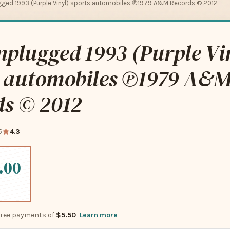
gged 1993 (Purple Vinyl) sports automobiles ℗1979 A&M Records © 2012
plugged 1993 (Purple Vi
s automobiles ℗1979 A&
ds © 2012
5
4.3
.00
-free payments of
$5.50
Learn more