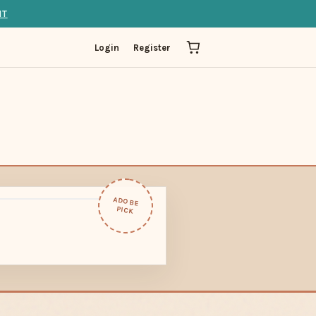
IT
Login
Register
ADOBE
PICK