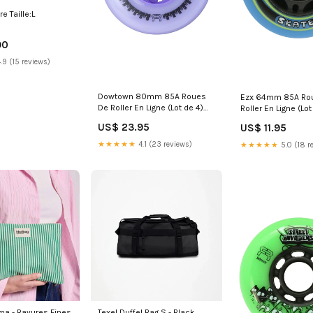
re Taille:L
90
.9 (15 reviews)
Dowtown 80mm 85A Roues
Ezx 64mm 85A Ro
De Roller En Ligne (Lot de 4)
Roller En Ligne (Lo
HW-0723WJK04
0722SWBB21
US$ 23.95
US$ 11.95
★★★★★
4.1 (23 reviews)
★★★★★
5.0 (18 r
es Fines
Texel Duffel Bag S - Black