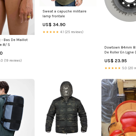
Sweat a capuche militaire
lamp frontale
US$ 34.90
★★★★★
4.1 (25 reviews)
t - Bas De Maillot
e:8/ S
Dowtown 84mm 8
De Roller En Ligne (
00
HW-0122SWOP02
US$ 23.95
.0 (19 reviews)
★★★★★
5.0 (20 r