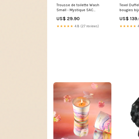
Trousse de toilette Wash
Texel Duffe
Small - Mystique SAC
bougies bij
ADVENTURER 23 2
US$ 29.90
US$ 139
★★★★★
4.8 (27 reviews)
★★★★★
4