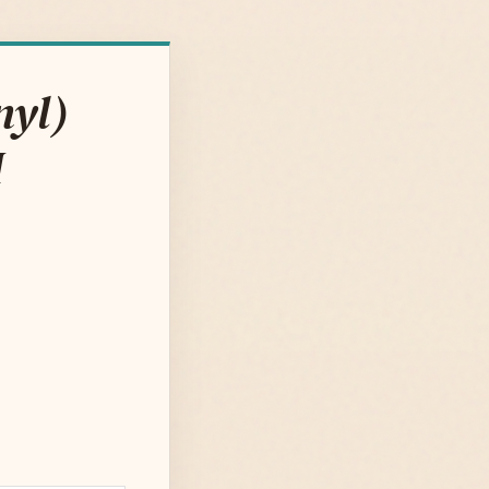
nyl)
M