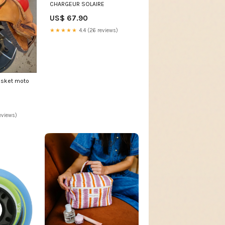
CHARGEUR SOLAIRE
US$ 67.90
★★★★★
4.4 (26 reviews)
sket moto
eviews)