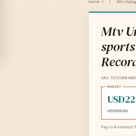
Home
/
/
Mtv Unplu
Mtv Un
sport
Recor
SKU: 7072568466
USD22
USD59.00
Pay in 4 interest