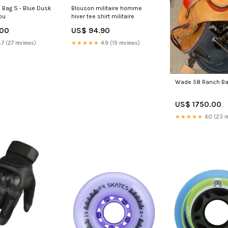
l Bag S - Blue Dusk
Blouson militaire homme
ou
hiver tee shirt militaire
.00
US$ 94.90
.7 (27 reviews)
★★★★★
4.9 (19 reviews)
Wade 58 Ranch Ba
US$ 1750.00
★★★★★
4.0 (23 r