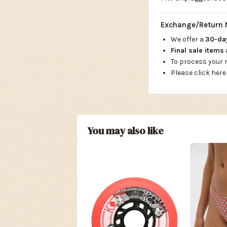
Exchange/Return 
We offer a
30-d
Final sale items
To process your
Please click here
You may also like