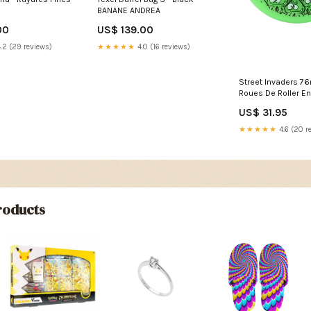
BANANE ANDREA
00
US$ 139.00
.2 (29 reviews)
★★★★★
4.0 (16 reviews)
Street Invaders 
Roues De Roller En 
de 4) Color:Green
US$ 31.95
★★★★★
4.6 (20 r
oducts