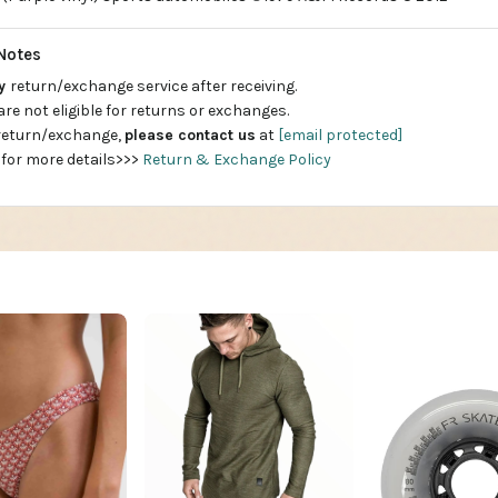
Notes
ay
return/exchange service after receiving.
are not eligible for returns or exchanges.
 return/exchange,
please contact us
at
[email protected]
 for more details>>>
Return & Exchange Policy