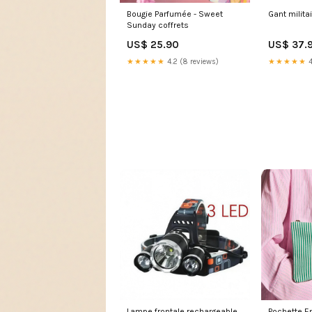
Gant militai
Bougie Parfumée - Sweet
Sunday coffrets
US$ 37.
US$ 25.90
★★★★★
4
★★★★★
4.2 (8 reviews)
Lampe frontale rechargeable
Pochette Ema - Rayur