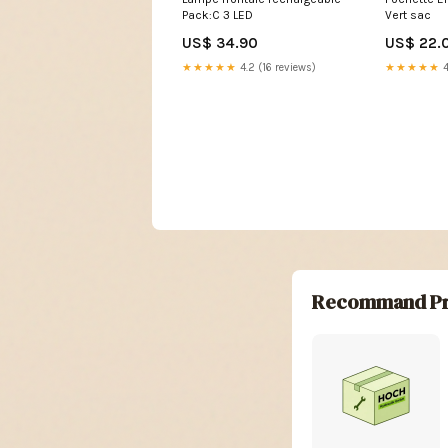
Pack:C 3 LED
Vert sac
US$ 34.90
US$ 22.
★★★★★
4.2 (16 reviews)
★★★★★
4
Recommand Pr