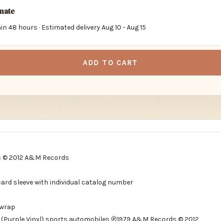
imate
in 48 hours · Estimated delivery
Aug 10
-
Aug 15
ADD TO CART
 © 2012 A&M Records
card sleeve with individual catalog number
 wrap
 (Purple Vinyl) sports automobiles ℗1979 A&M Records © 2012