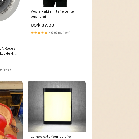
Veste kaki militaire tente
bushcraft
US$ 87.90
★★★★★
4.6 (6 reviews)
5A Roues
Lot de 4)
eviews)
Lampe exterieur solaire