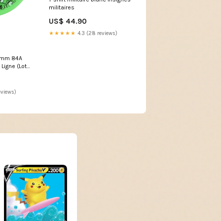
militaires
US$ 44.90
★★★★★
4.3 (28 reviews)
76mm 84A
Ligne (Lot
eviews)