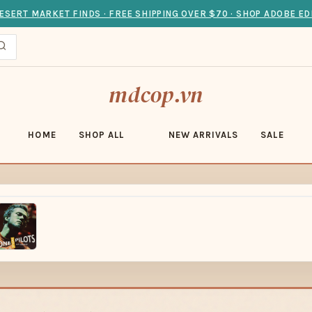
ESERT MARKET FINDS · FREE SHIPPING OVER $70 · SHOP ADOBE ED
mdcop.vn
HOME
SHOP ALL
NEW ARRIVALS
SALE