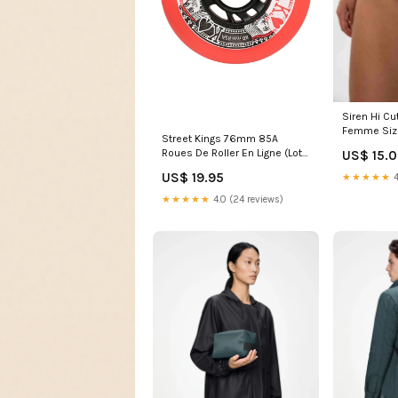
Siren Hi Cu
Femme Siz
Street Kings 76mm 85A
Roues De Roller En Ligne (Lot
US$ 15.
de 4) HW-M2WGLV303-DUSTY
US$ 19.95
★★★★★
4
ORCHID
★★★★★
4.0 (24 reviews)