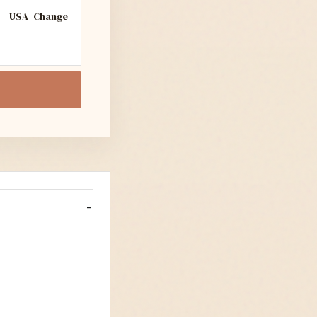
USA
Change