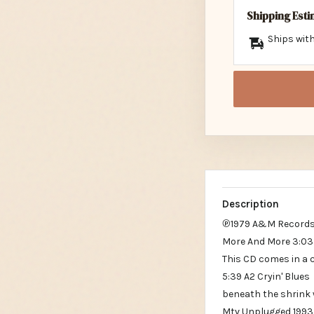
Shipping Est
Ships with
Description
℗1979 A&M Records
More And More 3:03
This CD comes in a 
5:39 A2 Cryin' Blues
beneath the shrink
Mtv Unplugged 1993