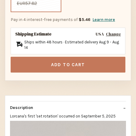
EUR57.82
Pay in 4 interest-free payments of
$5.46
Learn more
Shipping Estimate
USA
Change
Ships within 48 hours · Estimated delivery
Aug 9
-
Aug
14
ADD TO CART
Description
Lorcana's first 'set rotation' occurred on September 5, 2025