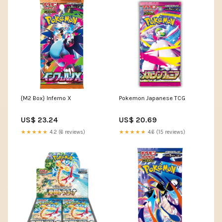
{M2 Box} Inferno X
Pokemon Japanese TCG
US$ 23.24
US$ 20.69
★★★★★
4.2 (6 reviews)
★★★★★
4.6 (15 reviews)