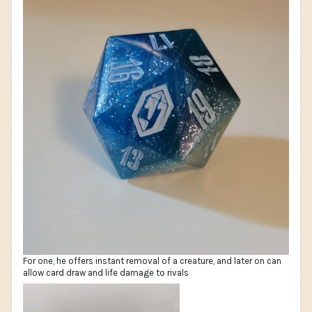
For one, he offers instant removal of a creature, and later on can
allow card draw and life damage to rivals