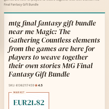
Final Fantasy Gift Bundle
mtg final fantasy gift bundle
near me Magic: The
Gathering Countless elements
from the games are here for
players to weave together
their own stories MtG Final
Fantasy Gift Bundle
SKU: 61362117459
4.5
EUR21.82