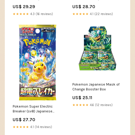
US$ 29.29
US$ 28.70
★★★★★
4.3 (16 reviews)
★★★★★
4.1 (22 reviews)
Pokemon Japanese Mask of
Change Booster Box
US$ 25.11
★★★★★
4.6 (12 reviews)
Pokemon Super Electric
Breaker (sv8) Japanese
Booster Pack
US$ 27.70
★★★★★
4.1 (14 reviews)