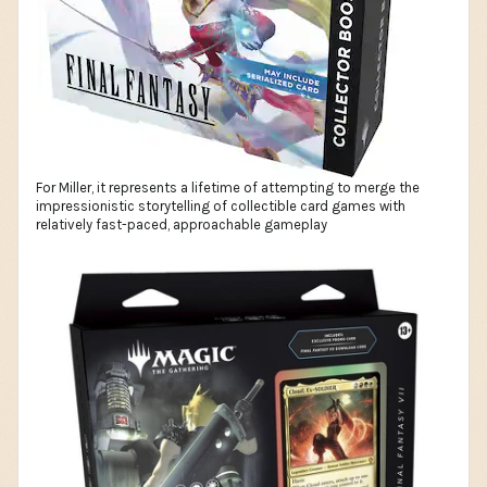
For Miller, it represents a lifetime of attempting to merge the
impressionistic storytelling of collectible card games with
relatively fast-paced, approachable gameplay