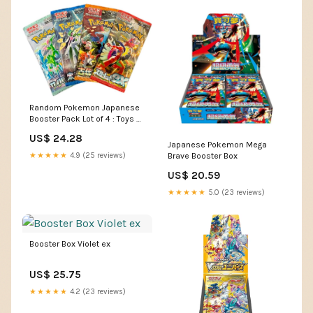
Random Pokemon Japanese
Booster Pack Lot of 4 : Toys &
Games
US$ 24.28
Japanese Pokemon Mega
★★★★★
4.9 (25 reviews)
Brave Booster Box
US$ 20.59
★★★★★
5.0 (23 reviews)
Booster Box Violet ex
US$ 25.75
★★★★★
4.2 (23 reviews)