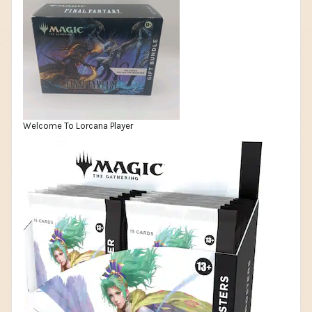
Welcome To Lorcana Player