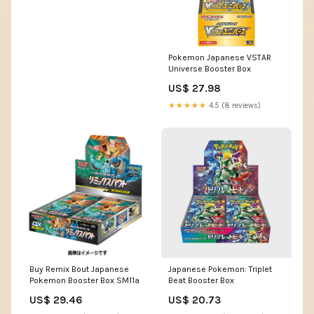
Pokemon Japanese VSTAR
Universe Booster Box
US$ 27.98
★★★★★
4.5 (8 reviews)
Buy Remix Bout Japanese
Japanese Pokemon: Triplet
Pokemon Booster Box SM11a
Beat Booster Box
US$ 29.46
US$ 20.73