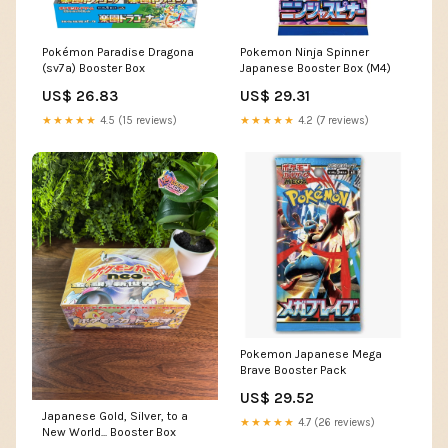
Pokémon Paradise Dragona
Pokemon Ninja Spinner
(sv7a) Booster Box
Japanese Booster Box (M4)
US$ 26.83
US$ 29.31
★★★★★
4.5 (15 reviews)
★★★★★
4.2 (7 reviews)
Pokemon Japanese Mega
Brave Booster Pack
US$ 29.52
Japanese Gold, Silver, to a
★★★★★
4.7 (26 reviews)
New World... Booster Box