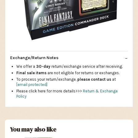
Exchange/Return Notes
We offer a
30-day
return/exchange service after receiving.
Final sale items
are not eligible for returns or exchanges.
To process your return/exchange,
please contact us
at
[email protected]
Please click here for more details>>>
Return & Exchange
Policy
You may also like