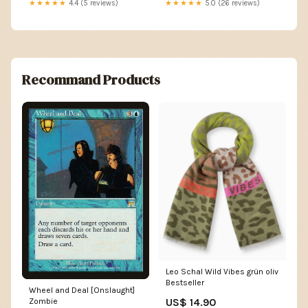
★★★★★
4.4 (5 reviews)
★★★★★
5.0 (26 reviews)
Recommand Products
Leo Schal Wild Vibes grün oliv
Bestseller
Wheel and Deal [Onslaught]
US$ 14.90
Zombie