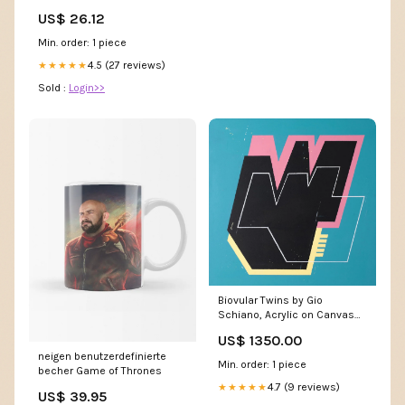
Fitted Sequin Back – Glass
US$ 26.12
Slipper Formals
Min. order: 1 piece
4.5 (27 reviews)
★★★★★
Sold :
Login>>
Biovular Twins by Gio
Schiano, Acrylic on Canvas
crashing
US$ 1350.00
neigen benutzerdefinierte
Min. order: 1 piece
becher Game of Thrones
4.7 (9 reviews)
★★★★★
US$ 39.95