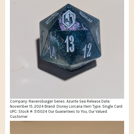
Company: Ravensburger Series: Azurite Sea Release Date:
November 15, 2024 Brand: Disney Lorcana Item Type: Single Card
UPC: Stock #: 515024 Our Guarantees to You, Our Valued
Customer