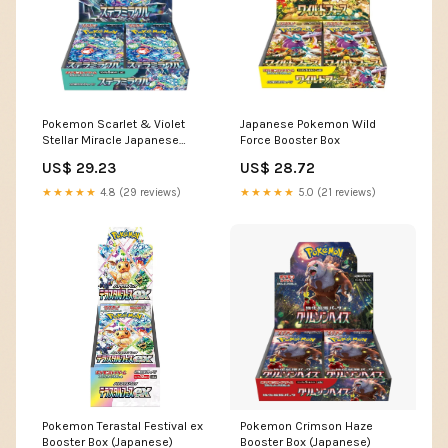
Pokemon Scarlet & Violet
Japanese Pokemon Wild
Stellar Miracle Japanese
Force Booster Box
Booster Box
US$ 29.23
US$ 28.72
★★★★★
4.8 (29 reviews)
★★★★★
5.0 (21 reviews)
Pokemon Terastal Festival ex
Pokemon Crimson Haze
Booster Box (Japanese)
Booster Box (Japanese)