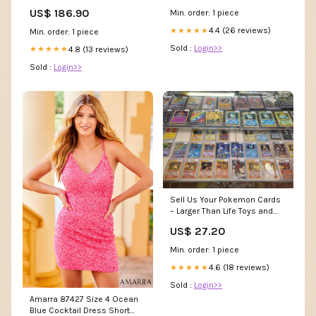
US$ 186.90
Min. order: 1 piece
4.4 (26 reviews)
★★★★★
Min. order: 1 piece
Sold :
Login>>
4.8 (13 reviews)
★★★★★
Sold :
Login>>
Sell Us Your Pokemon Cards
– Larger Than Life Toys and
Comics
US$ 27.20
Min. order: 1 piece
4.6 (18 reviews)
★★★★★
Sold :
Login>>
Amarra 87427 Size 4 Ocean
Blue Cocktail Dress Short