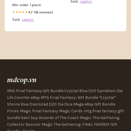
Sold :
Login>>
Min. order: 1 piece
4.7 (18 reviews)
★★★★★
Sold :
Login>>
mdcop.vn
MtG Final Fantasy Gift Bundle Crystal Blue D20 Spindown Die
Life Counter eBay MTG Final Fantasy: Gift Bundle "Crystal"
Shinra Blue Oversized D20 Die Dice Mega eBay Gift Bundle
Prices Magic Final Fantasy Magic Cards mtg final fantasy gift
bundle best buy Wizards of The Coast Magic: The Gathering
Collector Booster Magic The Gathering: FINAL FANTASY Gift