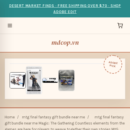
DESERT MARKET FINDS · FREE SHIPPING OVER $70 · SHOP
ADOBE EDIT
mdcop.vn
ADOBE
PICK
Home
/
mtg final fantasy gift bundle near me
/
mtg final fantasy
gift bundle near me Magic: The Gathering Countless elements from the
games are here for players to weave together their own stories MtG