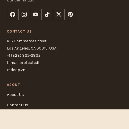
Bundle : Target
CONTACT US
123 Commerce Street
Los Angeles, CA 90015, USA
+1 (323) 325-2832
[email protected]
mdcop.vn
ABOUT
About Us
Contact Us
FAQ
Track Order