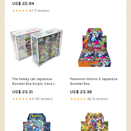
US$ 22.94
★★★★★
4.7 (7 reviews)
The Hobby Lair Japanese
Pokemon Inferno X Japanese
Booster Box Acrylic Case |
Booster Box
Fits 1 Standard JP BB or 2 High
US$ 23.31
US$ 23.36
Class JP BB Deluxe Case
Compatible with JAPANESE
★★★★★
4.3 (30 reviews)
★★★★★
4.6 (9 reviews)
Pokemon Booster Box ONLY