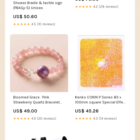
heart bracelet
Shower Braille & tactile sign
★★★★★
4.2 (28 reviews)
(PBAGy-S) Unisex
US$ 50.60
★★★★★
4.5 (10 reviews)
Bloomed Grace · Pink
Kenko COKIN P Series 83 ×
Strawberry Quartz Bracelet
100mm square Special Effect
with Lacquer Bead & Pearl
Filter P089 Warm Color
US$ 49.00
US$ 45.26
positivity
Diffuser [200089] Power Unit
★★★★★
4.9 (20 reviews)
★★★★★
4.3 (14 reviews)