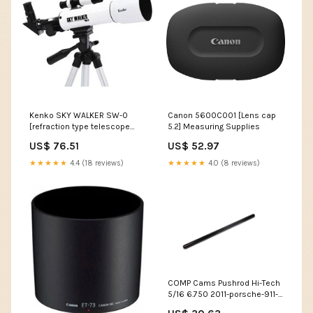
Kenko SKY WALKER SW-0
Canon 5600C001 [Lens cap
[refraction type telescope
5.2] Measuring Supplies
scope 50mm] Guage
US$ 76.51
US$ 52.97
★★★★★
4.4 (18 reviews)
★★★★★
4.0 (8 reviews)
COMP Cams Pushrod Hi-Tech
5/16 6.750 2011-porsche-911-
speedster-h6-3800cc-