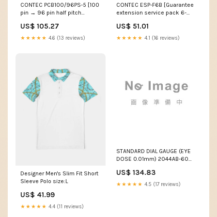
CONTEC PCB100/96PS-5 [100
CONTEC ESP-F6B [Guarantee
pin → 96 pin half pitch
extension service pack 6-
conversion shield cable (5m)]
year batch course type B]
US$ 105.27
US$ 51.01
Pressure measurement
Measuring and surveying
supplies
★★★★★
4.6 (13 reviews)
★★★★★
4.1 (16 reviews)
STANDARD DIAL GAUGE (EYE
DOSE 0.01mm) 2044AB-60
(with JCSS calibration
US$ 134.83
Designer Men's Slim Fit Short
certificate) Micrometers
Sleeve Polo size:L
★★★★★
4.5 (17 reviews)
US$ 41.99
★★★★★
4.4 (11 reviews)