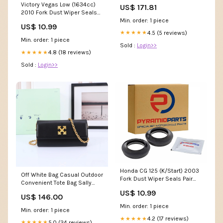
same spec as original parts
Victory Vegas Low (1634cc)
US$ 171.81
using G3000 Grey iron Tow
2010 Fork Dust Wiper Seals
Hook
Min. order: 1 piece
Pair 43x55 43mm
US$ 10.99
4.5 (5 reviews)
★★★★★
Min. order: 1 piece
Sold :
Login>>
4.8 (18 reviews)
★★★★★
Sold :
Login>>
Honda CG 125 (K/Start) 2003
Off White Bag Casual Outdoor
Fork Dust Wiper Seals Pair
Convenient Tote Bag Sally
27x39 27mm
Face Hoodie
US$ 10.99
US$ 146.00
Min. order: 1 piece
Min. order: 1 piece
4.2 (17 reviews)
★★★★★
5.0 (24 reviews)
★★★★★