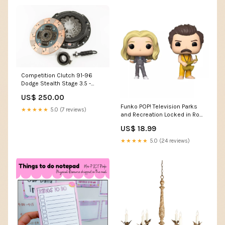
Competition Clutch 91-96
Dodge Stealth Stage 3.5 -
Steelback Brass Plus Clutch
US$ 250.00
Kit 2016-ford-mustang-
Funko POP! Television Parks
ecoboost-l4-2300cc-
★★★★★
5.0 (7 reviews)
and Recreation Locked in Ron
esi9514849
& Leslie 2-Pack Exclusive
US$ 18.99
Vinyl
★★★★★
5.0 (24 reviews)