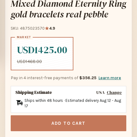
Mixed Diamond Eternity Ring
gold bracelets real pebble
SKU: 4875023570
4.9
USD1425.00
USD1468.00
Pay in 4 interest-free payments of
$356.25
Learn more
Shipping Estimate
USA
Change
Ships within 48 hours · Estimated delivery
Aug 12
-
Aug
17
ADD TO CART