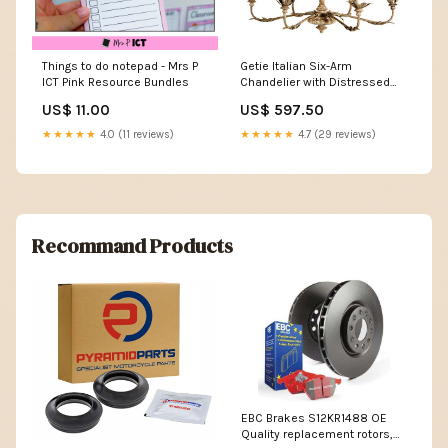
Things to do notepad - Mrs P
Getie Italian Six-Arm
ICT Pink Resource Bundles
Chandelier with Distressed
Finish host
US$ 11.00
US$ 597.50
★★★★★
4.0 (11 reviews)
★★★★★
4.7 (29 reviews)
Recommand Products
EBC Brakes S12KR1488 OE
Quality replacement rotors,