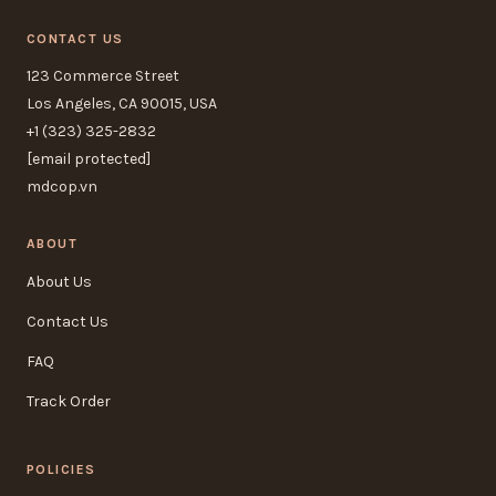
CONTACT US
123 Commerce Street
Los Angeles, CA 90015, USA
+1 (323) 325-2832
[email protected]
mdcop.vn
ABOUT
About Us
Contact Us
FAQ
Track Order
POLICIES