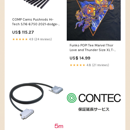
COMP Cams Pushrods Hi-
Tech 5/16 6.750 2021-dodge-
challenger-srt-hellcat-
US$ 115.27
widebody-v8-6166cc-
esi2301266
★★★★★
4.9 (24 reviews)
Funko POP! Tee Marvel Thor
Love and Thunder Size XL T-
Shirt Collector Corps
US$ 14.99
Exclusive Paka Paka
★★★★★
4.8 (21 reviews)