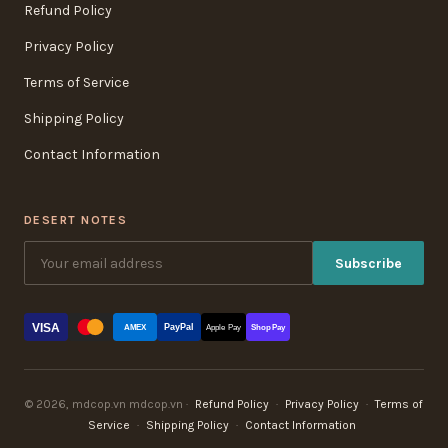
Refund Policy
Privacy Policy
Terms of Service
Shipping Policy
Contact Information
DESERT NOTES
Subscribe
VISA
PayPal
AMEX
Apple Pay
Shop Pay
© 2026, mdcop.vn mdcop.vn ·
Refund Policy
·
Privacy Policy
·
Terms of
Service
·
Shipping Policy
·
Contact Information