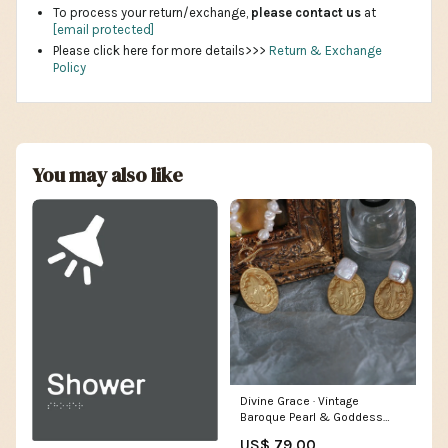
To process your return/exchange,
please contact us
at
[email protected]
Please click here for more details>>>
Return & Exchange
Policy
You may also like
Divine Grace · Vintage
Baroque Pearl & Goddess
Medallion Necklace gold
US$ 79.00