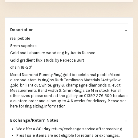
Description
real pebble
5mm sapphire
Gold and Laburnum wood ring by Justin Duance
Gold gradient flux studs by Rebecca Burt
chain 18-20"
Mixed Diamond Eternity Ring gold bracelets real pebbleMixed
diamond eternity ring by Ruth Tomlinson Materials 14ct yellow
gold, brilliant cut, white, grey & champagne diamonds 0. 45ct
Measurements Band width 2. 5mm Ring size M in stock. For all
other sizes please contact the gallery on 01392 276 500 to place
a custom order and allow up to 4 6 weeks for delivery. Please see
here for ring sizing information.
Exchange/Return Notes
We offer a
30-day
return/exchange service after receiving.
Final sale items
are not eligible for returns or exchanges.