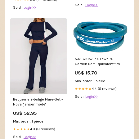
Sold :
Login>>
Sold :
Login>>
532161957 PIX Lawn &
Garden Belt Equivalent fits
AYP (OEM 532161957) Open
US$ 15.70
Min. order: 1 piece
4.4 (5 reviews)
★★★★★
Sold :
Login>>
Bequeme 2-teilige Flare-Set –
Nova "jensenmode"
US$ 52.95
Min. order: 1 piece
4.3 (8 reviews)
★★★★★
Sold :
Login>>