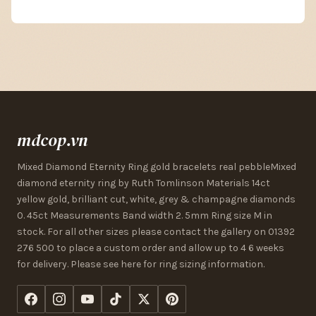
mdcop.vn
Mixed Diamond Eternity Ring gold bracelets real pebbleMixed
diamond eternity ring by Ruth Tomlinson Materials 14ct
yellow gold, brilliant cut, white, grey & champagne diamonds
0. 45ct Measurements Band width 2. 5mm Ring size M in
stock. For all other sizes please contact the gallery on 01392
276 500 to place a custom order and allow up to 4 6 weeks
for delivery. Please see here for ring sizing information.