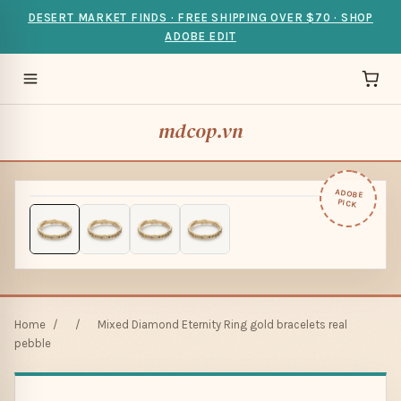
DESERT MARKET FINDS · FREE SHIPPING OVER $70 · SHOP
ADOBE EDIT
mdcop.vn
ADOBE
PICK
Home
/
/
Mixed Diamond Eternity Ring gold bracelets real
pebble