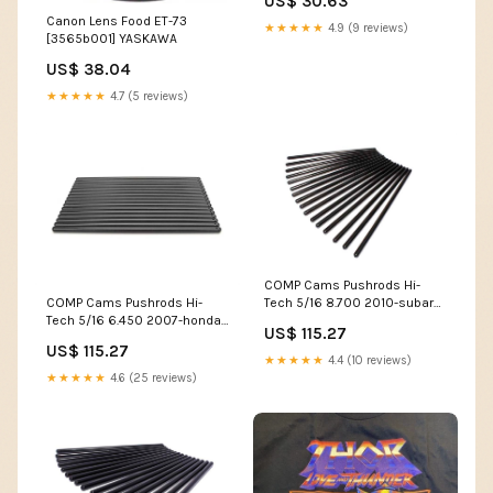
US$ 30.63
esi5017737
Canon Lens Food ET-73
★★★★★
4.9 (9 reviews)
[3565b001] YASKAWA
US$ 38.04
★★★★★
4.7 (5 reviews)
COMP Cams Pushrods Hi-
COMP Cams Pushrods Hi-
Tech 5/16 8.700 2010-subaru-
Tech 5/16 6.450 2007-honda-
legacy-2-5gt-h4-2458cc-
US$ 115.27
cr-v-lx-l4-2354cc-esi6014351
esi8541024
US$ 115.27
★★★★★
4.4 (10 reviews)
★★★★★
4.6 (25 reviews)